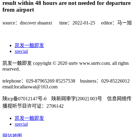
result within 48 hours are not needed for departure
from airport
source：discover shaanxi
time：2022-01-25
editor：马一旭
凯发一触即发
special
凯发一触即发 copyright © 2020 snrtv www.snrtv.com. all rights
reserved.
telephone：029-87965269 85257538 business：029-85226012
email:
locallaowai@163.com
陕icp备07012147号-6 陕新网审字[2002] 003号 信息网络传
播视听节目许可证：2706142
凯发一触即发
special
网站地图