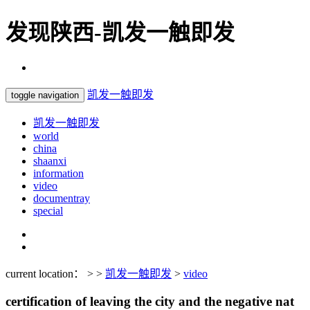
发现陕西-凯发一触即发
凯发一触即发
toggle navigation
凯发一触即发
world
china
shaanxi
information
video
documentray
special
current location： > >
凯发一触即发
>
video
certification of leaving the city and the negative nat