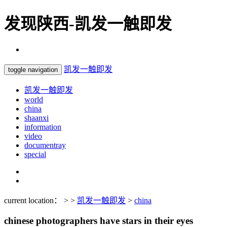
发现陕西-凯发一触即发
凯发一触即发
toggle navigation
凯发一触即发
world
china
shaanxi
information
video
documentray
special
current location： > >
凯发一触即发
>
china
chinese photographers have stars in their eyes