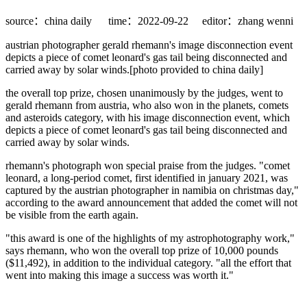
source：china daily
time：2022-09-22
editor：zhang wenni
austrian photographer gerald rhemann's image disconnection event
depicts a piece of comet leonard's gas tail being disconnected and
carried away by solar winds.[photo provided to china daily]
the overall top prize, chosen unanimously by the judges, went to
gerald rhemann from austria, who also won in the planets, comets
and asteroids category, with his image disconnection event, which
depicts a piece of comet leonard's gas tail being disconnected and
carried away by solar winds.
rhemann's photograph won special praise from the judges. "comet
leonard, a long-period comet, first identified in january 2021, was
captured by the austrian photographer in namibia on christmas day,"
according to the award announcement that added the comet will not
be visible from the earth again.
"this award is one of the highlights of my astrophotography work,"
says rhemann, who won the overall top prize of 10,000 pounds
($11,492), in addition to the individual category. "all the effort that
went into making this image a success was worth it."