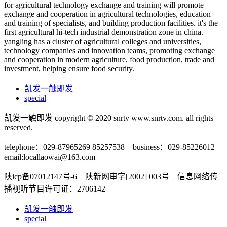
for agricultural technology exchange and training will promote
exchange and cooperation in agricultural technologies, education
and training of specialists, and building production facilities. it's the
first agricultural hi-tech industrial demonstration zone in china.
yangling has a cluster of agricultural colleges and universities,
technology companies and innovation teams, promoting exchange
and cooperation in modern agriculture, food production, trade and
investment, helping ensure food security.
凯发一触即发
special
凯发一触即发 copyright © 2020 snrtv www.snrtv.com. all rights
reserved.
telephone：029-87965269 85257538 business：029-85226012
email:
locallaowai@163.com
陕icp备07012147号-6 陕新网审字[2002] 003号 信息网络传
播视听节目许可证：2706142
凯发一触即发
special