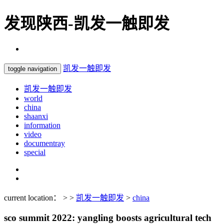
发现陕西-凯发一触即发
凯发一触即发
toggle navigation
凯发一触即发
world
china
shaanxi
information
video
documentray
special
current location： > >
凯发一触即发
>
china
sco summit 2022: yangling boosts agricultural tech