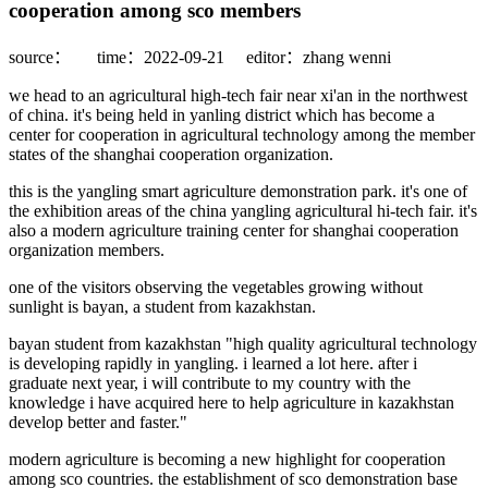
cooperation among sco members
source：
time：2022-09-21
editor：zhang wenni
we head to an agricultural high-tech fair near xi'an in the northwest
of china. it's being held in yanling district which has become a
center for cooperation in agricultural technology among the member
states of the shanghai cooperation organization.
this is the yangling smart agriculture demonstration park. it's one of
the exhibition areas of the china yangling agricultural hi-tech fair. it's
also a modern agriculture training center for shanghai cooperation
organization members.
one of the visitors observing the vegetables growing without
sunlight is bayan, a student from kazakhstan.
bayan student from kazakhstan "high quality agricultural technology
is developing rapidly in yangling. i learned a lot here. after i
graduate next year, i will contribute to my country with the
knowledge i have acquired here to help agriculture in kazakhstan
develop better and faster."
modern agriculture is becoming a new highlight for cooperation
among sco countries. the establishment of sco demonstration base