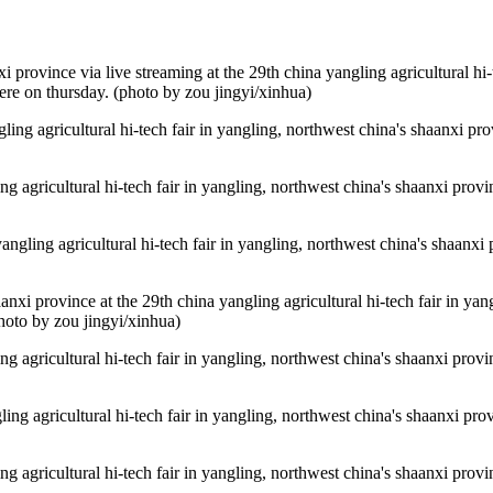
i province via live streaming at the 29th china yangling agricultural hi-
here on thursday. (photo by zou jingyi/xinhua)
ling agricultural hi-tech fair in yangling, northwest china's shaanxi pro
ing agricultural hi-tech fair in yangling, northwest china's shaanxi provi
 yangling agricultural hi-tech fair in yangling, northwest china's shaanxi
aanxi province at the 29th china yangling agricultural hi-tech fair in ya
photo by zou jingyi/xinhua)
ing agricultural hi-tech fair in yangling, northwest china's shaanxi provi
gling agricultural hi-tech fair in yangling, northwest china's shaanxi pro
ing agricultural hi-tech fair in yangling, northwest china's shaanxi provi