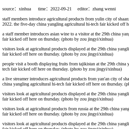
source：xinhua
time：2022-09-21
editor：zhang wenni
staff members introduce agricultural products from yulin city of shaanx
2022. the five-day china yangling agricultural hi-tech fair kicked off 
a staff member introduces asian wine to a visitor at the 29th china yang
fair kicked off here on thursday. (photo by zou jingyi/xinhua)
visitors look at agricultural products displayed at the 29th china yangl
fair kicked off here on thursday. (photo by zou jingyi/xinhua)
people visit a booth displaying fruits from tajikistan at the 29th china
tech fair kicked off here on thursday. (photo by zou jingyi/xinhua)
a live streamer introduces agricultural products from yan'an city of sh
china yangling agricultural hi-tech fair kicked off here on thursday. (
visitors look at agricultural products displayed at the 29th china yangl
fair kicked off here on thursday. (photo by zou jingyi/xinhua)
visitors look at agricultural products from russia at the 29th china yan
fair kicked off here on thursday. (photo by zou jingyi/xinhua)
visitors look at agricultural products displayed at the 29th china yangl
fair kicked off here on thursday. (photo by zou jingyi/xinhua)