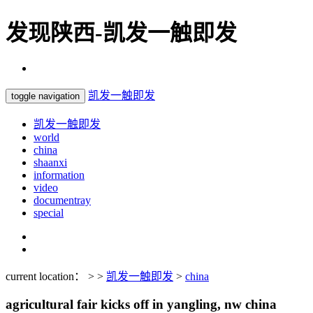
发现陕西-凯发一触即发
凯发一触即发
toggle navigation
凯发一触即发
world
china
shaanxi
information
video
documentray
special
current location： > >
凯发一触即发
>
china
agricultural fair kicks off in yangling, nw china