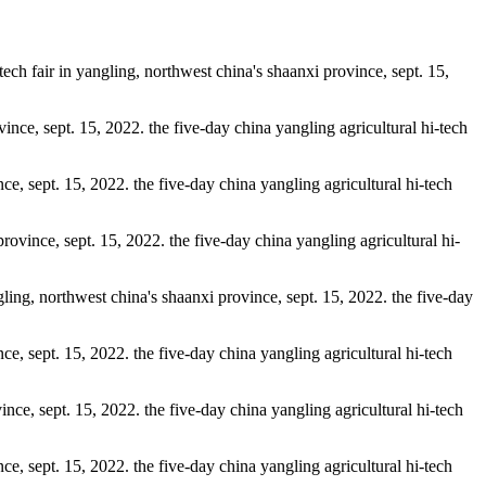
tech fair in yangling, northwest china's shaanxi province, sept. 15,
vince, sept. 15, 2022. the five-day china yangling agricultural hi-tech
nce, sept. 15, 2022. the five-day china yangling agricultural hi-tech
 province, sept. 15, 2022. the five-day china yangling agricultural hi-
ngling, northwest china's shaanxi province, sept. 15, 2022. the five-day
nce, sept. 15, 2022. the five-day china yangling agricultural hi-tech
vince, sept. 15, 2022. the five-day china yangling agricultural hi-tech
nce, sept. 15, 2022. the five-day china yangling agricultural hi-tech