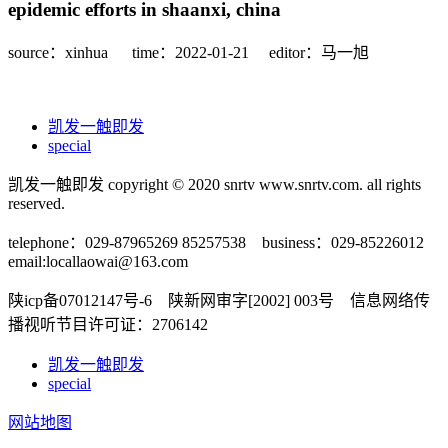
epidemic efforts in shaanxi, china
source：xinhua
time：2022-01-21
editor：马一旭
凯发一触即发
special
凯发一触即发 copyright © 2020 snrtv www.snrtv.com. all rights
reserved.
telephone：029-87965269 85257538 business：029-85226012
email:
locallaowai@163.com
陕icp备07012147号-6 陕新网审字[2002] 003号 信息网络传
播视听节目许可证：2706142
凯发一触即发
special
网站地图