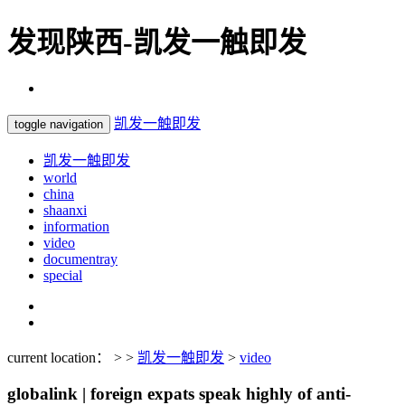
发现陕西-凯发一触即发
凯发一触即发
toggle navigation
凯发一触即发
world
china
shaanxi
information
video
documentray
special
current location： > >
凯发一触即发
>
video
globalink | foreign expats speak highly of anti-