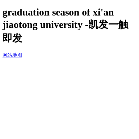
graduation season of xi'an
jiaotong university -凯发一触
即发
网站地图