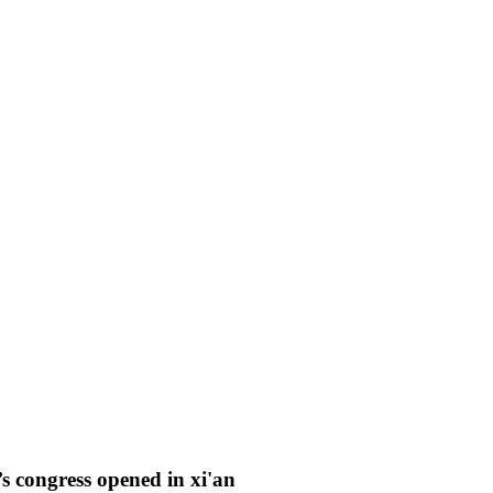
’s congress opened in xi'an