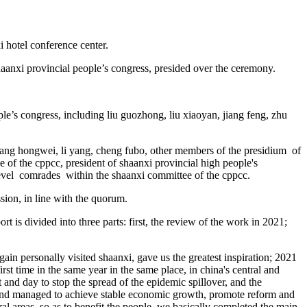
i hotel conference center.
aanxi provincial people’s congress, presided over the ceremony.
le’s congress, including liu guozhong, liu xiaoyan, jiang feng, zhu
ang hongwei, li yang, cheng fubo, other members of the presidium of
 of the cppcc, president of shaanxi provincial high people's
-level comrades within the shaanxi committee of the cppcc.
ssion, in line with the quorum.
 is divided into three parts: first, the review of the work in 2021;
gain personally visited shaanxi, gave us the greatest inspiration; 2021
st time in the same year in the same place, in china's central and
 and day to stop the spread of the epidemic spillover, and the
, and managed to achieve stable economic growth, promote reform and
 areas, so as to benefit the people. we basically completed the main