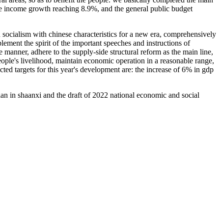
le income growth reaching 8.9%, and the general public budget
n socialism with chinese characteristics for a new era, comprehensively
ement the spirit of the important speeches and instructions of
le manner, adhere to the supply-side structural reform as the main line,
ple's livelihood, maintain economic operation in a reasonable range,
cted targets for this year's development are: the increase of 6% in gdp
n in shaanxi and the draft of 2022 national economic and social