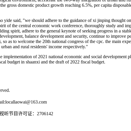
 the gross domestic product growth reaching 6.5%, per capita disposab
ao yide said, "we should adhere to the guidance of xi jinping thought o
irit of the central economic work conference, thoroughly study and impl
uilding spirit, adhere to the general keynote of seeking progress in a stab
evelopment, balance development and security, continue to improve peo
i, so as to welcome the 20th national congress of the cpc. the main expe
ban and rural residents' income respectively."
e implementation of 2021 national economic and social development pla
cal budget in shaanxi and the draft of 2022 fiscal budget.
rved.
il:
locallaowai@163.com
传播视听节目许可证：2706142