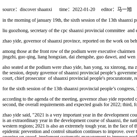
source：discover shaanxi
time：2022-01-20
editor：马一旭
in the morning of january 19th, the sixth session of the 13th shaanxi 
liu guozhong, secretary of the cpc shaanxi provincial committee and 
zhao yide, governor of shaanxi province, reported on the work on beh
among those at the front row of the podium were executive chairmen of
jingzhi, guo qing, liang hongxian, dai zhengshe, guo dawei, and wen
also seated at the podium were zhao yide, han yong, xu xinrong, ma
the session, deputy governor of shaanxi provincial people’s governmen
court, chief prosecutor of shaanxi provincial people's procuratorate,
for the sixth session of the 13th shaanxi provincial people’s congress,
according to the agenda of the meeting, governor zhao yide reported on
second, the overall requirements and expected goals for 2022; third, f
zhao yide said, "2021 is a very important year in the development cours
is an extraordinary year in the development course of shaanxi, the nat
western regions; 2021 is also an extremely tough year, in the face of 
epidemic prevention and control situation continues to improve. over
opening up speed, implement systematic management to improve ecologi