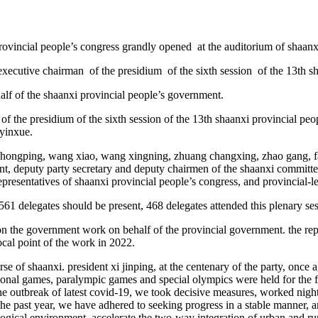
provincial people’s congress grandly opened at the auditorium of shaanx
executive chairman of the presidium of the sixth session of the 13th sh
alf of the shaanxi provincial people’s government.
 the presidium of the sixth session of the 13th shaanxi provincial peop
 yinxue.
 zhongping, wang xiao, wang xingning, zhuang changxing, zhao gang, f
t, deputy party secretary and deputy chairmen of the shaanxi committee
 representatives of shaanxi provincial people’s congress, and provincial
 561 delegates should be present, 468 delegates attended this plenary se
 the government work on behalf of the provincial government. the report
ocal point of the work in 2022.
e of shaanxi. president xi jinping, at the centenary of the party, once a
ional games, paralympic games and special olympics were held for the fir
the outbreak of latest covid-19, we took decisive measures, worked night
 the past year, we have adhered to seeking progress in a stable manner
cal environment, accelerate the two-way integration of urban and rural