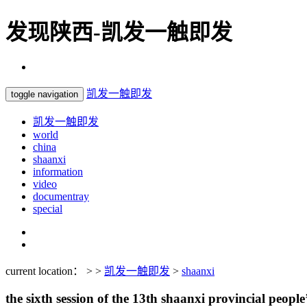
发现陕西-凯发一触即发
凯发一触即发
toggle navigation
凯发一触即发
world
china
shaanxi
information
video
documentray
special
current location： > >
凯发一触即发
>
shaanxi
the sixth session of the 13th shaanxi provincial people