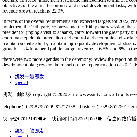
objectives of the annual economic and social development tasks, with
revenue growth reaching 22.9%.
in terms of the overall requirements and expected targets for 2022, zh
implement the 19th party congress and the 19th plenary session, the sp
president xi jinping's visit to shaanxi, carry forward the great party b
coordinate epidemic prevention and control and economic and social d
maintain social stability, maintain high-quality development of shaanx
growth, 3% in general public budget revenue, 6.5% and 8% in the ur
there were two more agendas in the ceremony: review the report on th
development plan; review the report on the implementation of 2021 fis
凯发一触即发
special
凯发一触即发 copyright © 2020 snrtv www.snrtv.com. all rights rese
telephone：029-87965269 85257538 business：029-85226012 ema
陕icp备07012147号-6 陕新网审字[2002] 003号 信息网络
凯发一触即发
special