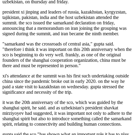
uzbekistan, on thursday and friday.
president xi jinping and leaders of russia, kazakhstan, kyrgyzstan,
tajikistan, pakistan, india and the host uzbekistan attended the
summit. the sco issued the samarkand declaration on friday,
announcing that a memorandum on iran joining the grouping was
signed during the summit, and iran became the ninth member.
"samarkand was the crossroads of central asia," gupta said.
"therefore i think it was important on this 20th anniversary when the
sco is beginning to do very well. frankly, as one of the original
founders of the shanghai cooperation organization, china must be
there and must be represented in person."
xi's attendance at the summit was his first such undertaking outside
china since the pandemic broke out in early 2020. on the way he
paid a state visit to kazakhstan on wednesday. gupta stressed the
significance and necessity of the trip.
it was the 20th anniversary of the sco, which was guided by the
shanghai spirit, he said. and as uzbekistan's president shavkat
mirziyoyev had suggested, it was important not only to adhere to the
shanghai spirit but also to introduce something called the samarkand
spirit, relating to connectivity and building human connections.
gupta said the sco "has shown what an important role it has to play