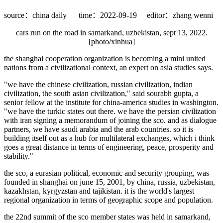
source：china daily
time：2022-09-19
editor：zhang wenni
cars run on the road in samarkand, uzbekistan, sept 13, 2022.
[photo/xinhua]
the shanghai cooperation organization is becoming a mini united
nations from a civilizational context, an expert on asia studies says.
"we have the chinese civilization, russian civilization, indian
civilization, the south asian civilization," said sourabh gupta, a
senior fellow at the institute for china-america studies in washington.
"we have the turkic states out there. we have the persian civilization
with iran signing a memorandum of joining the sco. and as dialogue
partners, we have saudi arabia and the arab countries. so it is
building itself out as a hub for multilateral exchanges, which i think
goes a great distance in terms of engineering, peace, prosperity and
stability."
the sco, a eurasian political, economic and security grouping, was
founded in shanghai on june 15, 2001, by china, russia, uzbekistan,
kazakhstan, kyrgyzstan and tajikistan. it is the world's largest
regional organization in terms of geographic scope and population.
the 22nd summit of the sco member states was held in samarkand,