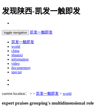
发现陕西-凯发一触即发
凯发一触即发
toggle navigation
凯发一触即发
world
china
shaanxi
information
video
documentray
special
current location： > >
凯发一触即发
>
world
expert praises grouping's multidimensional role