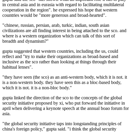
in central asia and in eurasia with regard to facilitating multilateral
cooperation in the region". he expressed his hope that western
countries would be "more generous and broad-hearted".
"chinese, russian, persian, arab, turkic, indian, south asian
civilizations are all finding interest in being attached to the sco. and
where is a western organization which can talk of this sort of
breadth and dynamism?"
gupta suggested that western countries, including the us, could
reflect and "try to make their organizations as broad-based and
inclusive as the sco rather than looking at things through their
habitual lenses".
"they have seen (the sco) as an anti-western body, which it is not. it
is a non-western body. they have seen this as a bloc-based body,
which it is not. it is a non-bloc body."
gupta linked the direction of the sco to the concepts of the global
security initiative proposed by xi, who put forward the initiative in
april when delivering a keynote speech at the annual boao forum for
asia.
"the global security initiative taps into longstanding principles of
china's foreign policy," gupta said. "i think the global security