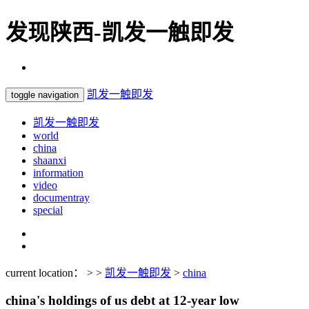
发现陕西-凯发一触即发
凯发一触即发
toggle navigation
凯发一触即发
world
china
shaanxi
information
video
documentray
special
current location： > >
凯发一触即发
>
china
china's holdings of us debt at 12-year low