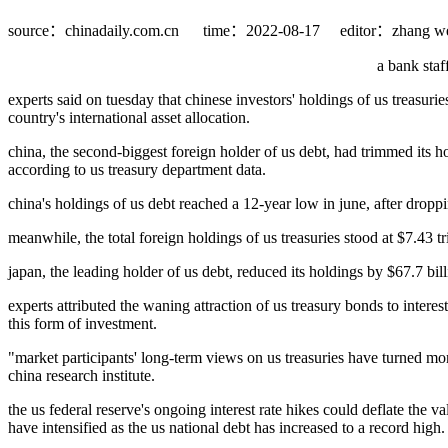
source：chinadaily.com.cn
time：2022-08-17
editor：zhang we
a bank staf
experts said on tuesday that chinese investors' holdings of us treasuri
country's international asset allocation.
china, the second-biggest foreign holder of us debt, had trimmed its h
according to us treasury department data.
china's holdings of us debt reached a 12-year low in june, after dropp
meanwhile, the total foreign holdings of us treasuries stood at $7.43 t
japan, the leading holder of us debt, reduced its holdings by $67.7 bill
experts attributed the waning attraction of us treasury bonds to intere
this form of investment.
"market participants' long-term views on us treasuries have turned mor
china research institute.
the us federal reserve's ongoing interest rate hikes could deflate the 
have intensified as the us national debt has increased to a record high.