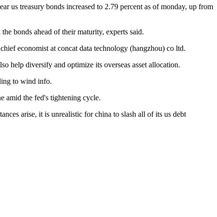
0-year us treasury bonds increased to 2.79 percent as of monday, up from
 the bonds ahead of their maturity, experts said.
, chief economist at concat data technology (hangzhou) co ltd.
so help diversify and optimize its overseas asset allocation.
ding to wind info.
e amid the fed's tightening cycle.
ces arise, it is unrealistic for china to slash all of its us debt