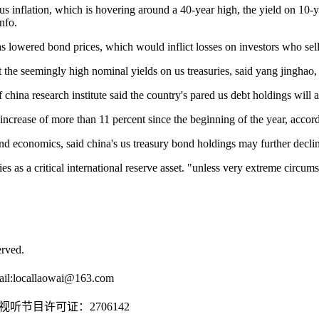
me us inflation, which is hovering around a 40-year high, the yield on 1
nfo.
as lowered bond prices, which would inflict losses on investors who sell
set the seemingly high nominal yields on us treasuries, said yang jinghao
china research institute said the country's pared us debt holdings will al
n increase of more than 11 percent since the beginning of the year, accor
and economics, said china's us treasury bond holdings may further declin
s as a critical international reserve asset. "unless very extreme circumstan
rved.
il:
locallaowai@163.com
传播视听节目许可证：2706142