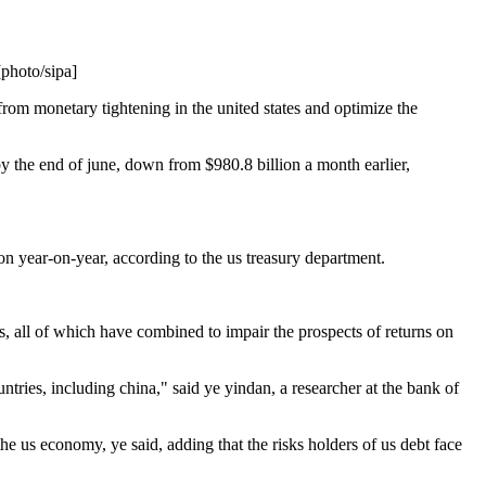
[photo/sipa]
 from monetary tightening in the united states and optimize the
by the end of june, down from $980.8 billion a month earlier,
ion year-on-year, according to the us treasury department.
us, all of which have combined to impair the prospects of returns on
ntries, including china," said ye yindan, a researcher at the bank of
the us economy, ye said, adding that the risks holders of us debt face