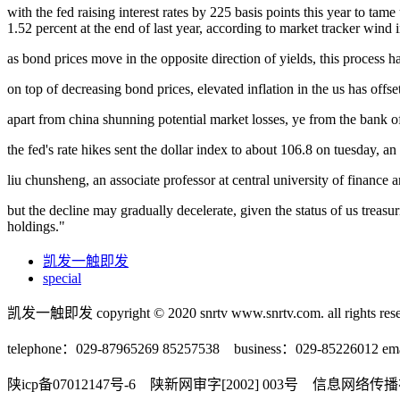
with the fed raising interest rates by 225 basis points this year to ta
1.52 percent at the end of last year, according to market tracker wind i
as bond prices move in the opposite direction of yields, this process h
on top of decreasing bond prices, elevated inflation in the us has off
apart from china shunning potential market losses, ye from the bank of 
the fed's rate hikes sent the dollar index to about 106.8 on tuesday, a
liu chunsheng, an associate professor at central university of finance 
but the decline may gradually decelerate, given the status of us treasurie
holdings."
凯发一触即发
special
凯发一触即发 copyright © 2020 snrtv www.snrtv.com. all rights rese
telephone：029-87965269 85257538 business：029-85226012 ema
陕icp备07012147号-6 陕新网审字[2002] 003号 信息网络