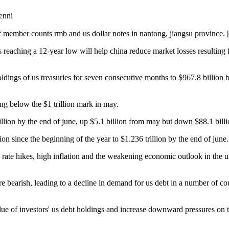
nni
f member counts rmb and us dollar notes in nantong, jiangsu province. 
es reaching a 12-year low will help china reduce market losses resulting
oldings of us treasuries for seven consecutive months to $967.8 billion 
ing below the $1 trillion mark in may.
rillion by the end of june, up $5.1 billion from may but down $88.1 bill
ion since the beginning of the year to $1.236 trillion by the end of june.
st rate hikes, high inflation and the weakening economic outlook in the 
e bearish, leading to a decline in demand for us debt in a number of cou
value of investors' us debt holdings and increase downward pressures on 