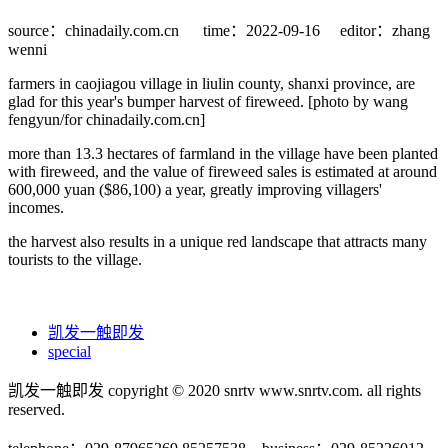
source：chinadaily.com.cn
time：2022-09-16
editor：zhang
wenni
farmers in caojiagou village in liulin county, shanxi province, are
glad for this year's bumper harvest of fireweed. [photo by wang
fengyun/for chinadaily.com.cn]
more than 13.3 hectares of farmland in the village have been planted
with fireweed, and the value of fireweed sales is estimated at around
600,000 yuan ($86,100) a year, greatly improving villagers'
incomes.
the harvest also results in a unique red landscape that attracts many
tourists to the village.
凯发一触即发
special
凯发一触即发 copyright © 2020 snrtv www.snrtv.com. all rights
reserved.