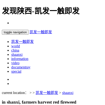
发现陕西-凯发一触即发
凯发一触即发
toggle navigation
凯发一触即发
world
china
shaanxi
information
video
documentray
special
current location： > >
凯发一触即发
>
shaanxi
in shanxi, farmers harvest red fireweed