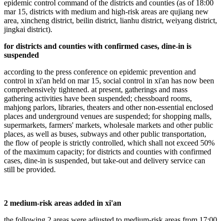
epidemic control command of the districts and counties (as of 18:00
mar 15, districts with medium and high-risk areas are qujiang new
area, xincheng district, beilin district, lianhu district, weiyang district,
jingkai district).
for districts and counties with confirmed cases, dine-in is
suspended
according to the press conference on epidemic prevention and
control in xi'an held on mar 15, social control in xi'an has now been
comprehensively tightened. at present, gatherings and mass
gathering activities have been suspended; chessboard rooms,
mahjong parlors, libraries, theaters and other non-essential enclosed
places and underground venues are suspended; for shopping malls,
supermarkets, farmers' markets, wholesale markets and other public
places, as well as buses, subways and other public transportation,
the flow of people is strictly controlled, which shall not exceed 50%
of the maximum capacity; for districts and counties with confirmed
cases, dine-in is suspended, but take-out and delivery service can
still be provided.
2 medium-risk areas added in xi'an
the following 2 areas were adjusted to medium-risk areas from 17:00