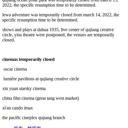
2022, the specific resumption time to be determined.
lewa adventure was temporarily closed from march 14, 2022, the
specific resumption time to be determined.
shows and plays at dahua 1935, live center of qujiang creative
circle, yisu theatre were postponed, the venues are temporarily
closed.
cinemas temporarily closed
oscar cinema
lumière pavilions at qujiang creative circle
xin yuan starsky cinema
china film cinema (great tang west market)
xi'an cando imax
the pacific cineplex qujiang branch