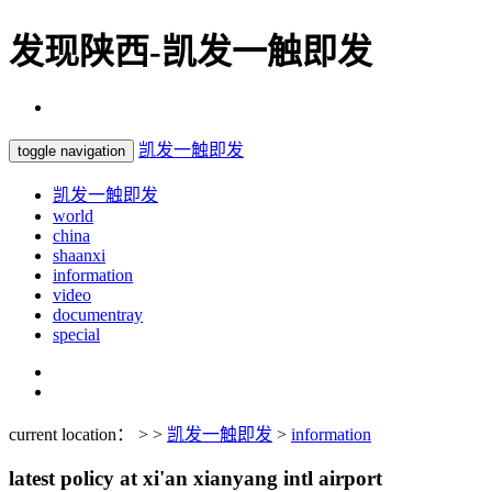
发现陕西-凯发一触即发
凯发一触即发
toggle navigation
凯发一触即发
world
china
shaanxi
information
video
documentray
special
current location： > >
凯发一触即发
>
information
latest policy at xi'an xianyang intl airport