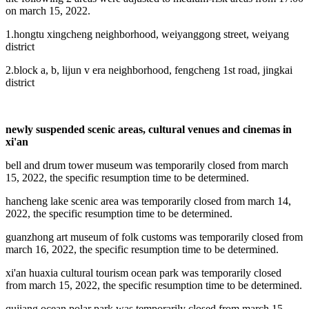
on march 15, 2022.
1.hongtu xingcheng neighborhood, weiyanggong street, weiyang
district
2.block a, b, lijun v era neighborhood, fengcheng 1st road, jingkai
district
newly suspended scenic areas, cultural venues and cinemas in
xi'an
bell and drum tower museum was temporarily closed from march
15, 2022, the specific resumption time to be determined.
hancheng lake scenic area was temporarily closed from march 14,
2022, the specific resumption time to be determined.
guanzhong art museum of folk customs was temporarily closed from
march 16, 2022, the specific resumption time to be determined.
xi'an huaxia cultural tourism ocean park was temporarily closed
from march 15, 2022, the specific resumption time to be determined.
qujiang ocean polar park was temporarily closed from march 15,