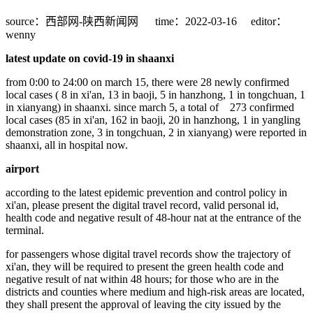
source：西部网-陕西新闻网
time：2022-03-16
editor：
wenny
latest update on covid-19 in shaanxi
from 0:00 to 24:00 on march 15, there were 28 newly confirmed
local cases ( 8 in xi'an, 13 in baoji, 5 in hanzhong, 1 in tongchuan, 1
in xianyang) in shaanxi. since march 5, a total of 273 confirmed
local cases (85 in xi'an, 162 in baoji, 20 in hanzhong, 1 in yangling
demonstration zone, 3 in tongchuan, 2 in xianyang) were reported in
shaanxi, all in hospital now.
airport
according to the latest epidemic prevention and control policy in
xi'an, please present the digital travel record, valid personal id,
health code and negative result of 48-hour nat at the entrance of the
terminal.
for passengers whose digital travel records show the trajectory of
xi'an, they will be required to present the green health code and
negative result of nat within 48 hours; for those who are in the
districts and counties where medium and high-risk areas are located,
they shall present the approval of leaving the city issued by the