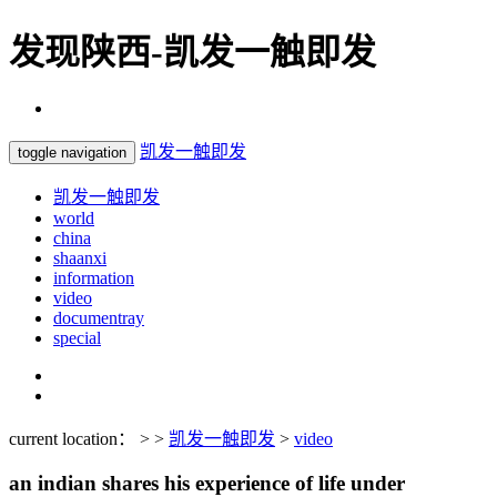
发现陕西-凯发一触即发
凯发一触即发
toggle navigation
凯发一触即发
world
china
shaanxi
information
video
documentray
special
current location： > >
凯发一触即发
>
video
an indian shares his experience of life under