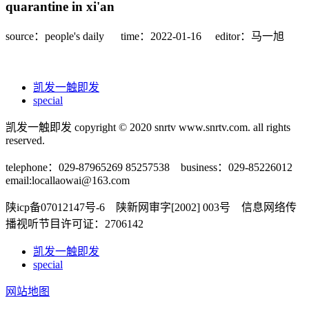
quarantine in xi'an
source：people's daily
time：2022-01-16
editor：马一旭
凯发一触即发
special
凯发一触即发 copyright © 2020 snrtv www.snrtv.com. all rights
reserved.
telephone：029-87965269 85257538 business：029-85226012
email:
locallaowai@163.com
陕icp备07012147号-6 陕新网审字[2002] 003号 信息网络传
播视听节目许可证：2706142
凯发一触即发
special
网站地图