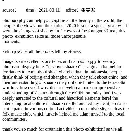
source：
time：2021-03-11
editor：张雯妮
photography can help you capture all the beauty in the world, the
people, the views, and the stories. 2020 is such a special year, what
were the changes of shaanxi in the eyes of the foreigners? may this
photo exhibition seize all those unforgettable
moments!
ketrin jow: let all the photos tell my stories.
image is an excellent story teller, and i am so happy to see my
photos on display here. "discover shaanxi" is a great channel for
foreigners to learn about shaanxi and china. in indonesia, people
firstly think of beijing and shanghai when they talk about china, and
their understanding of shaanxi may only be limited to the terracotta
warriors. however, i was able to develop a more comprehensive
understanding of shaanxi through the exhibition today, and i was
deeply attracted to the cultural and historical elements here! the
interesting local culture in shaanxi really touched my heart, so i also
participated in various cultural activities in our university, such as the
folk music club, which largely helped me adapt myself to the local
communities.
thank you so much for organizing this photo exhibition! as we all