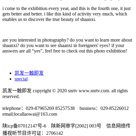
i come to the exhibition every year, and this is the fourth one, it just
gets better and better. i like this kind of activity very much, which
enables us to discover the true beauty of shaanxi.
are you interested in photography? do you want to learn more about
shaanxi? do you want to see shaanxi in foreigners' eyes? if your
answers are all “yes”, feel free to check out this photo exhibition!
凯发一触即发
special
凯发一触即发 copyright © 2020 snrtv www.snrtv.com. all rights
reserved.
telephone：029-87965269 85257538 business：029-85226012
email:
locallaowai@163.com
陕icp备07012147号-6 陕新网审字[2002] 003号 信息网络传
播视听节目许可证：2706142