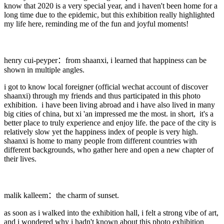
know that 2020 is a very special year, and i haven't been home for a
long time due to the epidemic, but this exhibition really highlighted
my life here, reminding me of the fun and joyful moments!
henry cui-peyper：from shaanxi, i learned that happiness can be
shown in multiple angles.
i got to know local foreigner (official wechat account of discover
shaanxi) through my friends and thus participated in this photo
exhibition. i have been living abroad and i have also lived in many
big cities of china, but xi 'an impressed me the most. in short, it's a
better place to truly experience and enjoy life. the pace of the city is
relatively slow yet the happiness index of people is very high.
shaanxi is home to many people from different countries with
different backgrounds, who gather here and open a new chapter of
their lives.
malik kalleem：the charm of sunset.
as soon as i walked into the exhibition hall, i felt a strong vibe of art,
and i wondered why i hadn't known about this photo exhibition