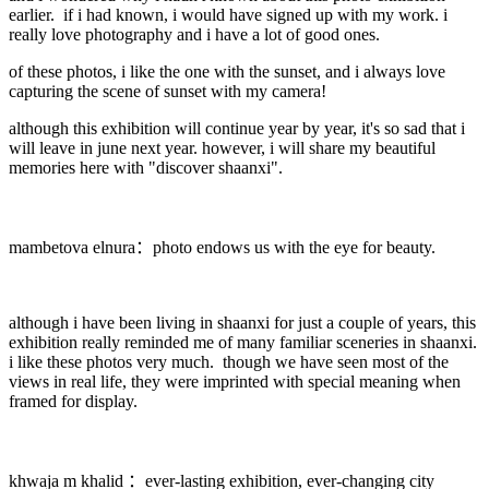
earlier. if i had known, i would have signed up with my work. i
really love photography and i have a lot of good ones.
of these photos, i like the one with the sunset, and i always love
capturing the scene of sunset with my camera!
although this exhibition will continue year by year, it's so sad that i
will leave in june next year. however, i will share my beautiful
memories here with "discover shaanxi".
mambetova elnura：photo endows us with the eye for beauty.
although i have been living in shaanxi for just a couple of years, this
exhibition really reminded me of many familiar sceneries in shaanxi.
i like these photos very much. though we have seen most of the
views in real life, they were imprinted with special meaning when
framed for display.
khwaja m khalid ：ever-lasting exhibition, ever-changing city