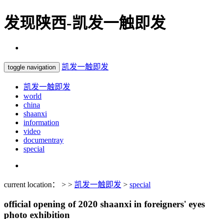
发现陕西-凯发一触即发
凯发一触即发
toggle navigation
凯发一触即发
world
china
shaanxi
information
video
documentray
special
current location： > >
凯发一触即发
>
special
official opening of 2020 shaanxi in foreigners' eyes
photo exhibition