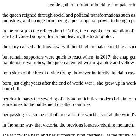
people gather in front of buckingham palace in
the queen reigned through social and political transformations such as 
industries, and change from being a post-imperial power to being a pl
in the run-up to the referendum in 2016, the unspoken convention of n
she had voiced support for britain leaving the trading bloc.
the story caused a furious row, with buckingham palace making a succes
but remain supporters were quick to react when, in 2017, the snap gen
traditional royal robes, the queen attended wearing a blue and yellow f
both sides of the brexit divide trying, however indirectly, to claim ro
born just eight years after the end of world war i, she grew up in worl
churchill.
her death marks the severing of a bond which ties modern britain to t
sometimes to the bafflement of other countries.
her passing is also the end of an era for the world, as of all the world
in the same way that victoria, the previous longest-reigning monarch, 
she is now the past, and her successor, king charles iii, is the future.