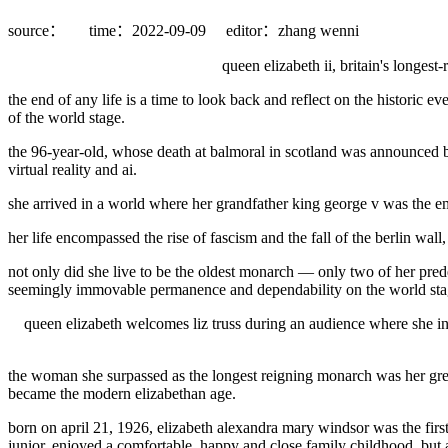
source：
time：2022-09-09
editor：zhang wenni
queen elizabeth ii, britain's longe
the end of any life is a time to look back and reflect on the historic 
of the world stage.
the 96-year-old, whose death at balmoral in scotland was announced by
virtual reality and ai.
she arrived in a world where her grandfather king george v was the emper
her life encompassed the rise of fascism and the fall of the berlin wall
not only did she live to be the oldest monarch — only two of her pred
seemingly immovable permanence and dependability on the world stag
queen elizabeth welcomes liz truss during an audience where she in
the woman she surpassed as the longest reigning monarch was her grea
became the modern elizabethan age.
born on april 21, 1926, elizabeth alexandra mary windsor was the first
junior, enjoyed a comfortable, happy and close family childhood, but 