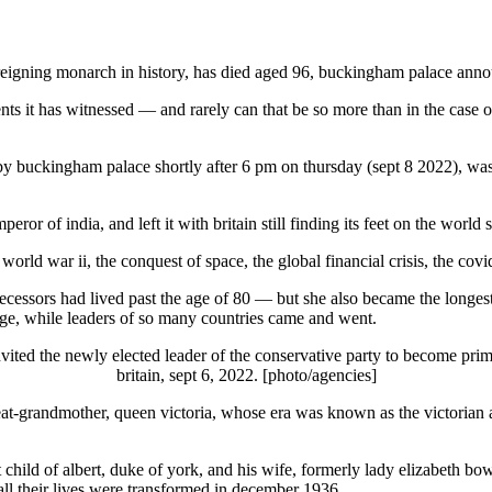
st-reigning monarch in history, has died aged 96, buckingham palace ann
events it has witnessed — and rarely can that be so more than in the case
 buckingham palace shortly after 6 pm on thursday (sept 8 2022), was bo
or of india, and left it with britain still finding its feet on the world
, world war ii, the conquest of space, the global financial crisis, the co
ecessors had lived past the age of 80 — but she also became the longest
e, while leaders of so many countries came and went.
vited the newly elected leader of the conservative party to become prim
britain, sept 6, 2022. [photo/agencies]
t-grandmother, queen victoria, whose era was known as the victorian ag
 child of albert, duke of york, and his wife, formerly lady elizabeth bow
all their lives were transformed in december 1936.