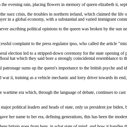
 the evening rain, placing flowers in memory of queen elizabeth ii, sep
the suez crisis, the troubles in northern ireland, which claimed the life 
ayer in a global economy, with a substantial and varied immigrant comm
ever ascribing political opinions to the queen was broken by the sun new
sful complaint to the press regulator ipso, who called the article "misl
eral election led to a stripped-down ceremony for the state opening of 
loral hat which they said bore a strongly coincidental resemblance to th
yal patronage sums up the queen's importance to the british psyche and ide
d war ii, training as a vehicle mechanic and lorry driver towards its end
he wartime era which, through the language of debate, continues to cast
's major political leaders and heads of state, only us president joe biden
gave her name to her era, defining generations, this has been the modern
 where britain goes from here, in what state of mind, and how it handles t