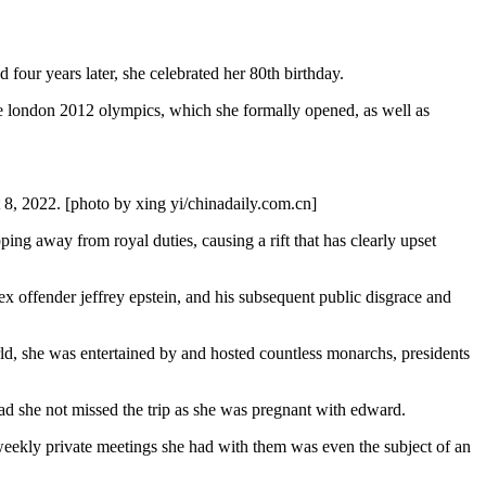
d four years later, she celebrated her 80th birthday.
 the london 2012 olympics, which she formally opened, as well as
t 8, 2022. [photo by xing yi/chinadaily.com.cn]
ng away from royal duties, causing a rift that has clearly upset
ex offender jeffrey epstein, and his subsequent public disgrace and
orld, she was entertained by and hosted countless monarchs, presidents
ad she not missed the trip as she was pregnant with edward.
e weekly private meetings she had with them was even the subject of an