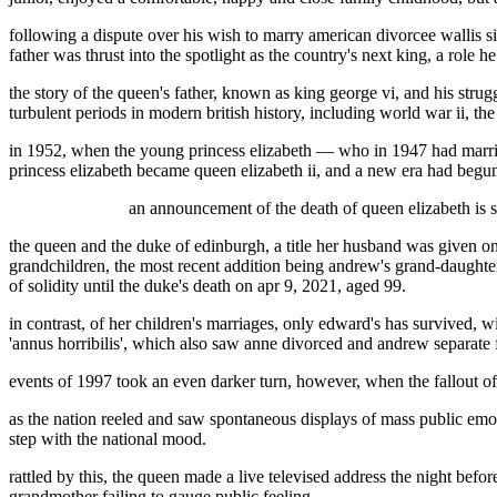
following a dispute over his wish to marry american divorcee wallis s
father was thrust into the spotlight as the country's next king, a role
the story of the queen's father, known as king george vi, and his strugg
turbulent periods in modern british history, including world war ii, th
in 1952, when the young princess elizabeth — who in 1947 had married 
princess elizabeth became queen elizabeth ii, and a new era had begun
an announcement of the death of queen elizabeth is s
the queen and the duke of edinburgh, a title her husband was given on
grandchildren, the most recent addition being andrew's grand-daughter
of solidity until the duke's death on apr 9, 2021, aged 99.
in contrast, of her children's marriages, only edward's has survived, w
'annus horribilis', which also saw anne divorced and andrew separate f
events of 1997 took an even darker turn, however, when the fallout of t
as the nation reeled and saw spontaneous displays of mass public emoti
step with the national mood.
rattled by this, the queen made a live televised address the night bef
grandmother failing to gauge public feeling.