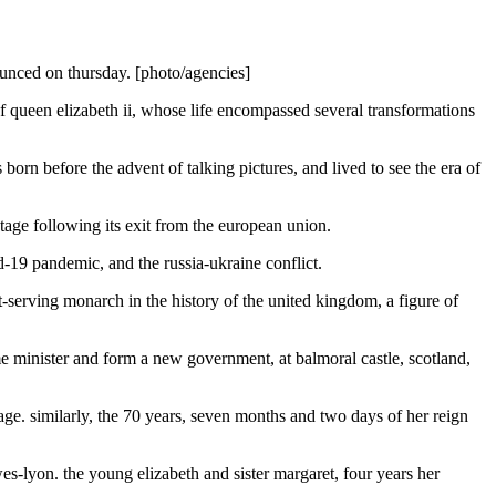
ounced on thursday. [photo/agencies]
 of queen elizabeth ii, whose life encompassed several transformations
rn before the advent of talking pictures, and lived to see the era of
 stage following its exit from the european union.
vid-19 pandemic, and the russia-ukraine conflict.
-serving monarch in the history of the united kingdom, a figure of
e minister and form a new government, at balmoral castle, scotland,
e. similarly, the 70 years, seven months and two days of her reign
es-lyon. the young elizabeth and sister margaret, four years her