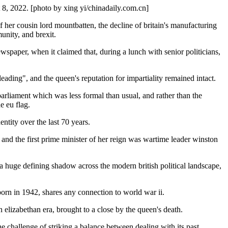
t 8, 2022. [photo by xing yi/chinadaily.com.cn]
of her cousin lord mountbatten, the decline of britain's manufacturing
unity, and brexit.
spaper, when it claimed that, during a lunch with senior politicians,
eading", and the queen's reputation for impartiality remained intact.
parliament which was less formal than usual, and rather than the
e eu flag.
ntity over the last 70 years.
, and the first prime minister of her reign was wartime leader winston
 a huge defining shadow across the modern british political landscape,
, born in 1942, shares any connection to world war ii.
 elizabethan era, brought to a close by the queen's death.
he challenge of striking a balance between dealing with its past,