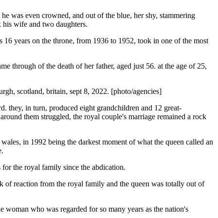
re he was even crowned, and out of the blue, her shy, stammering
ok his wife and two daughters.
 his 16 years on the throne, from 1936 to 1952, took in one of the most
 through of the death of her father, aged just 56. at the age of 25,
gh, scotland, britain, sept 8, 2022. [photo/agencies]
. they, in turn, produced eight grandchildren and 12 great-
 around them struggled, the royal couple's marriage remained a rock
 of wales, in 1992 being the darkest moment of what the queen called an
e.
 for the royal family since the abdication.
k of reaction from the royal family and the queen was totally out of
f the woman who was regarded for so many years as the nation's