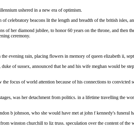
 millennium ushered in a new era of optimism.
f celebratory beacons lit the length and breadth of the british isles, an
ations of her diamond jubilee, to honor 60 years on the throne, and then
pening ceremony.
 the evening rain, placing flowers in memory of queen elizabeth ii, sep
 duke of sussex, announced that he and his wife meghan would be steppi
 the focus of world attention because of his connections to convicted s
stages, was her detachment from politics. in a lifetime travelling the w
 lyndon b johnson, who she would have met at john f kennedy's funeral h
, from winston churchill to liz truss. speculation over the content of th