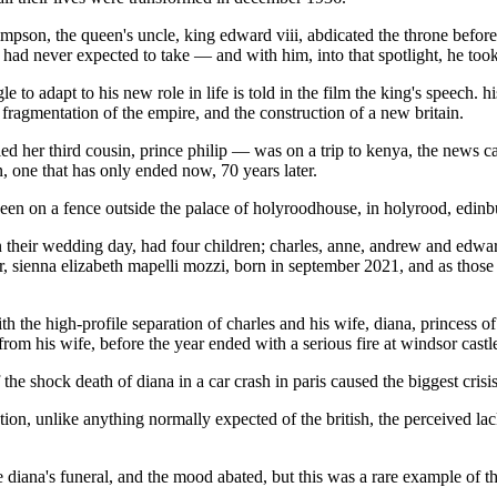
impson, the queen's uncle, king edward viii, abdicated the throne befo
 he had never expected to take — and with him, into that spotlight, he to
le to adapt to his new role in life is told in the film the king's speech.
e fragmentation of the empire, and the construction of a new britain.
her third cousin, prince philip — was on a trip to kenya, the news came
, one that has only ended now, 70 years later.
een on a fence outside the palace of holyroodhouse, in holyrood, edinbur
 their wedding day, had four children; charles, anne, andrew and edward
, sienna elizabeth mapelli mozzi, born in september 2021, and as those
ith the high-profile separation of charles and his wife, diana, princess
rom his wife, before the year ended with a serious fire at windsor castl
he shock death of diana in a car crash in paris caused the biggest crisis
on, unlike anything normally expected of the british, the perceived lac
ore diana's funeral, and the mood abated, but this was a rare example o