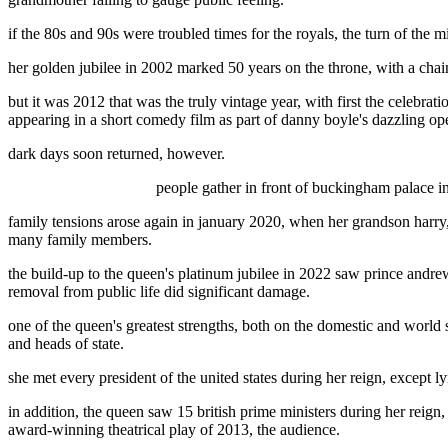
if the 80s and 90s were troubled times for the royals, the turn of the
her golden jubilee in 2002 marked 50 years on the throne, with a chain o
but it was 2012 that was the truly vintage year, with first the celebr
appearing in a short comedy film as part of danny boyle's dazzling o
dark days soon returned, however.
people gather in front of buckingham palace in
family tensions arose again in january 2020, when her grandson harry,
many family members.
the build-up to the queen's platinum jubilee in 2022 saw prince andrew
removal from public life did significant damage.
one of the queen's greatest strengths, both on the domestic and world 
and heads of state.
she met every president of the united states during her reign, except
in addition, the queen saw 15 british prime ministers during her reign
award-winning theatrical play of 2013, the audience.