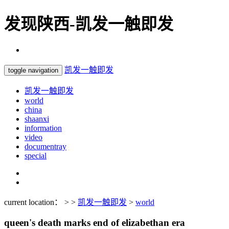
发现陕西-凯发一触即发
凯发一触即发
toggle navigation
凯发一触即发
world
china
shaanxi
information
video
documentray
special
current location： > >
凯发一触即发
>
world
queen's death marks end of elizabethan era