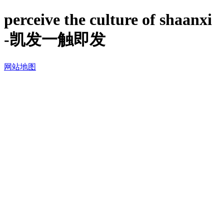
perceive the culture of shaanxi
-凯发一触即发
网站地图