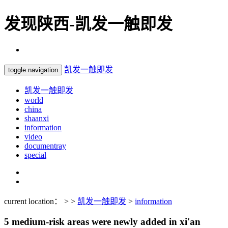
发现陕西-凯发一触即发
凯发一触即发
toggle navigation
凯发一触即发
world
china
shaanxi
information
video
documentray
special
current location： > >
凯发一触即发
>
information
5 medium-risk areas were newly added in xi'an