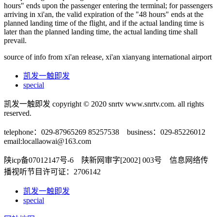
hours" ends upon the passenger entering the terminal; for passengers
arriving in xi'an, the valid expiration of the "48 hours" ends at the
planned landing time of the flight, and if the actual landing time is
later than the planned landing time, the actual landing time shall
prevail.
source of info from xi'an release, xi'an xianyang international airport
凯发一触即发
special
凯发一触即发 copyright © 2020 snrtv www.snrtv.com. all rights
reserved.
telephone：029-87965269 85257538 business：029-85226012
email:
locallaowai@163.com
陕icp备07012147号-6 陕新网审字[2002] 003号 信息网络传
播视听节目许可证：2706142
凯发一触即发
special