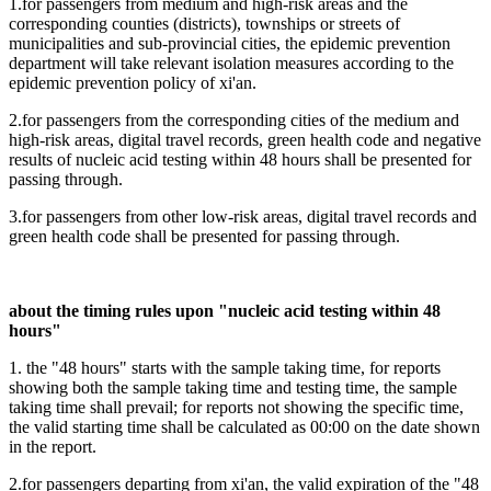
1.for passengers from medium and high-risk areas and the
corresponding counties (districts), townships or streets of
municipalities and sub-provincial cities, the epidemic prevention
department will take relevant isolation measures according to the
epidemic prevention policy of xi'an.
2.for passengers from the corresponding cities of the medium and
high-risk areas, digital travel records, green health code and negative
results of nucleic acid testing within 48 hours shall be presented for
passing through.
3.for passengers from other low-risk areas, digital travel records and
green health code shall be presented for passing through.
about the timing rules upon "nucleic acid testing within 48
hours"
1. the "48 hours" starts with the sample taking time, for reports
showing both the sample taking time and testing time, the sample
taking time shall prevail; for reports not showing the specific time,
the valid starting time shall be calculated as 00:00 on the date shown
in the report.
2.for passengers departing from xi'an, the valid expiration of the "48