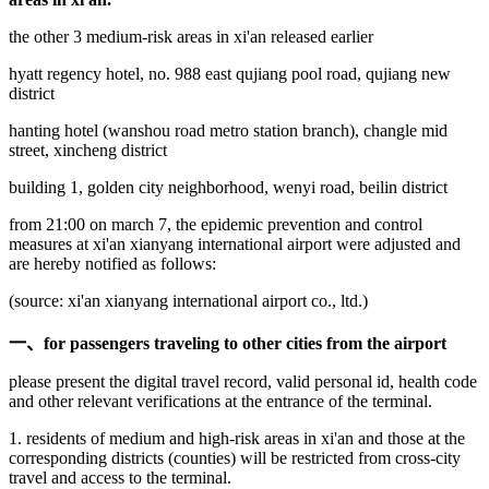
the other 3 medium-risk areas in xi'an released earlier
hyatt regency hotel, no. 988 east qujiang pool road, qujiang new
district
hanting hotel (wanshou road metro station branch), changle mid
street, xincheng district
building 1, golden city neighborhood, wenyi road, beilin district
from 21:00 on march 7, the epidemic prevention and control
measures at xi'an xianyang international airport were adjusted and
are hereby notified as follows:
(source: xi'an xianyang international airport co., ltd.)
一、
for passengers traveling to other cities from the airport
please present the digital travel record, valid personal id, health code
and other relevant verifications at the entrance of the terminal.
1. residents of medium and high-risk areas in xi'an and those at the
corresponding districts (counties) will be restricted from cross-city
travel and access to the terminal.