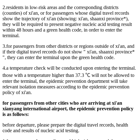
2.residents in low-risk areas and the corresponding districts
(counties) of xi'an, or for passengers whose digital travel records
show the trajectory of xi'an (showing: xi'an, shaanxi province*),
they will be required to present negative nucleic acid testing result
within 48 hours and a green health code, in order to enter the
terminal.
3.for passengers from other districts or regions outside of xi'an, and
if their digital travel records do not show " xi'an, shaanxi province*
", they can enter the terminal upon the green health code.
4.a temperature check will be conducted upon entering the terminal.
those with a temperature higher than 37.3 ℃ will not be allowed to
enter the terminal, the epidemic prevention department will take
relevant isolation measures according to the epidemic prevention
policy of xi'an.
for passengers from other cities who are arriving at xi'an
xianyang international airport, the epidemic prevention policy
is as follows:
before departure, please prepare the digital travel records, health
code and results of nucleic acid testing.