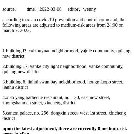
source：
time：2022-03-08
editor：wenny
according to xi'an covid-19 prevention and control command, the
following areas are adjusted to medium-risk areas from 24:00 on
march 7, 2022.
1.building l3, cuizhuyuan neighborhood, yajule community, qujiang
new district
2.building 17, vanke city light neighborhood, vanke community,
qujiang new district
3.building 6, jinhui swan bay neighborhood, hongmiaopo street,
lianhu district
4.xiao yang barbecue restaurant, no. 130, east new street,
zhongshanmen street, xincheng district
5.canton palace, no. 256, dongxin street, west 1st street, xincheng
district
upon the latest adjustment, there are currently 8 medium-risk
areas in xi'an.