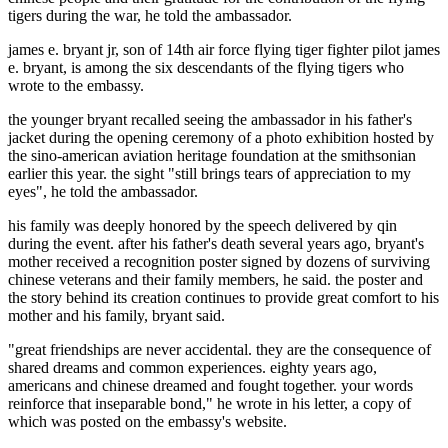
tigers during the war, he told the ambassador.
james e. bryant jr, son of 14th air force flying tiger fighter pilot james
e. bryant, is among the six descendants of the flying tigers who
wrote to the embassy.
the younger bryant recalled seeing the ambassador in his father's
jacket during the opening ceremony of a photo exhibition hosted by
the sino-american aviation heritage foundation at the smithsonian
earlier this year. the sight "still brings tears of appreciation to my
eyes", he told the ambassador.
his family was deeply honored by the speech delivered by qin
during the event. after his father's death several years ago, bryant's
mother received a recognition poster signed by dozens of surviving
chinese veterans and their family members, he said. the poster and
the story behind its creation continues to provide great comfort to his
mother and his family, bryant said.
"great friendships are never accidental. they are the consequence of
shared dreams and common experiences. eighty years ago,
americans and chinese dreamed and fought together. your words
reinforce that inseparable bond," he wrote in his letter, a copy of
which was posted on the embassy's website.