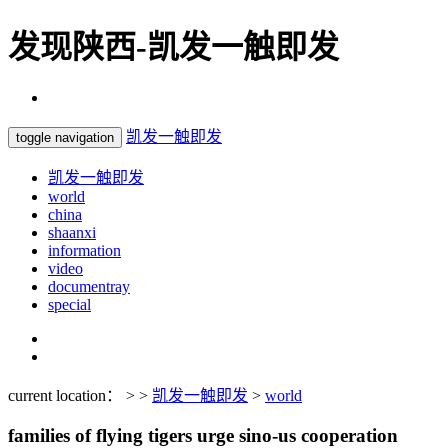
发现陕西-凯发一触即发
凯发一触即发
toggle navigation
凯发一触即发
world
china
shaanxi
information
video
documentray
special
current location： > >
凯发一触即发
>
world
families of flying tigers urge sino-us cooperation