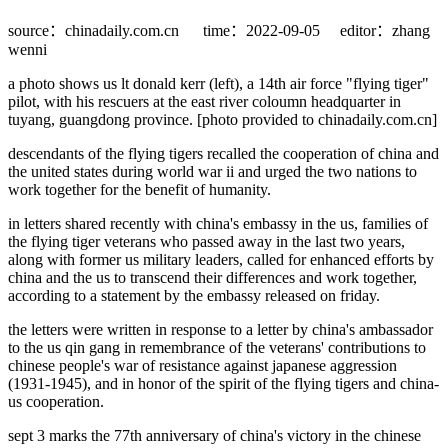
source：chinadaily.com.cn
time：2022-09-05
editor：zhang
wenni
a photo shows us lt donald kerr (left), a 14th air force "flying tiger"
pilot, with his rescuers at the east river coloumn headquarter in
tuyang, guangdong province. [photo provided to chinadaily.com.cn]
descendants of the flying tigers recalled the cooperation of china and
the united states during world war ii and urged the two nations to
work together for the benefit of humanity.
in letters shared recently with china's embassy in the us, families of
the flying tiger veterans who passed away in the last two years,
along with former us military leaders, called for enhanced efforts by
china and the us to transcend their differences and work together,
according to a statement by the embassy released on friday.
the letters were written in response to a letter by china's ambassador
to the us qin gang in remembrance of the veterans' contributions to
chinese people's war of resistance against japanese aggression
(1931-1945), and in honor of the spirit of the flying tigers and china-
us cooperation.
sept 3 marks the 77th anniversary of china's victory in the chinese