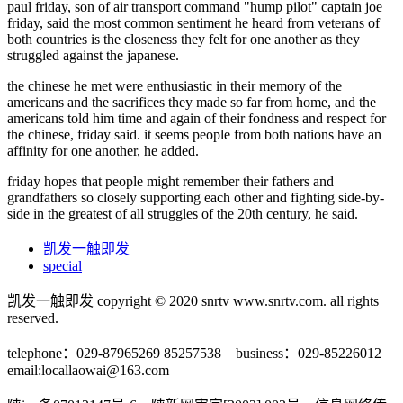
paul friday, son of air transport command "hump pilot" captain joe
friday, said the most common sentiment he heard from veterans of
both countries is the closeness they felt for one another as they
struggled against the japanese.
the chinese he met were enthusiastic in their memory of the
americans and the sacrifices they made so far from home, and the
americans told him time and again of their fondness and respect for
the chinese, friday said. it seems people from both nations have an
affinity for one another, he added.
friday hopes that people might remember their fathers and
grandfathers so closely supporting each other and fighting side-by-
side in the greatest of all struggles of the 20th century, he said.
凯发一触即发
special
凯发一触即发 copyright © 2020 snrtv www.snrtv.com. all rights
reserved.
telephone：029-87965269 85257538 business：029-85226012
email:
locallaowai@163.com