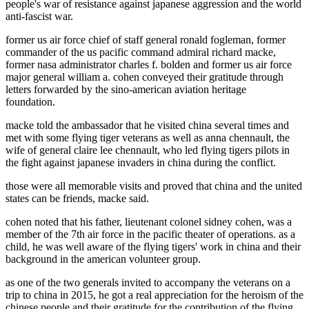
people's war of resistance against japanese aggression and the world
anti-fascist war.
former us air force chief of staff general ronald fogleman, former
commander of the us pacific command admiral richard macke,
former nasa administrator charles f. bolden and former us air force
major general william a. cohen conveyed their gratitude through
letters forwarded by the sino-american aviation heritage
foundation.
macke told the ambassador that he visited china several times and
met with some flying tiger veterans as well as anna chennault, the
wife of general claire lee chennault, who led flying tigers pilots in
the fight against japanese invaders in china during the conflict.
those were all memorable visits and proved that china and the united
states can be friends, macke said.
cohen noted that his father, lieutenant colonel sidney cohen, was a
member of the 7th air force in the pacific theater of operations. as a
child, he was well aware of the flying tigers' work in china and their
background in the american volunteer group.
as one of the two generals invited to accompany the veterans on a
trip to china in 2015, he got a real appreciation for the heroism of the
chinese people and their gratitude for the contribution of the flying