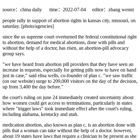
source：china daily
time：2022-07-04
editor：zhang wenni
people rally in support of abortion rights in kansas city, missouri, on
saturday. [photo/agencies]
since the us supreme court overturned the federal constitutional right
to abortion, demand for medical abortions, done with pills and
without the help of a doctor, has risen, an abortion-pill advocacy
group says.
"we have heard from abortion pill providers that they have seen an
increase in requests, especially for getting pills now to have on hand
just in case," said elisa wells, co-founder of plan c. "we saw traffic
(on our website) surge to 209,000 visitors on the day of the decision,
up from 3,400 the day before."
the court's ruling on june 24 immediately created uncertainty about
how women could get access to terminations, particularly in states
where "trigger laws" took immediate effect after the court's ruling,
including alabama, kentucky and utah.
medication abortion, also known as plan c, is an abortion done with
pills that a woman can take without the help of a doctor. however,
about 19 states have laws that require a clinician to be present as she