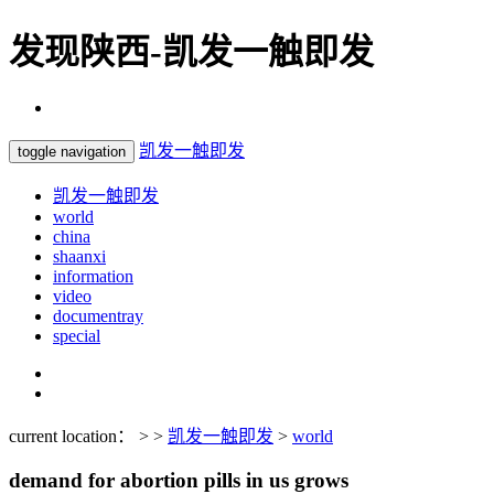
发现陕西-凯发一触即发
凯发一触即发
toggle navigation
凯发一触即发
world
china
shaanxi
information
video
documentray
special
current location： > >
凯发一触即发
>
world
demand for abortion pills in us grows