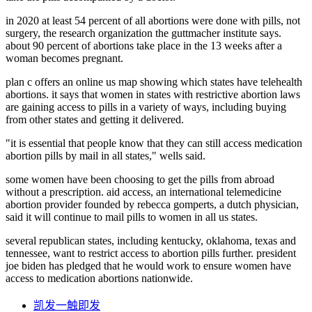
in 2020 at least 54 percent of all abortions were done with pills, not
surgery, the research organization the guttmacher institute says.
about 90 percent of abortions take place in the 13 weeks after a
woman becomes pregnant.
plan c offers an online us map showing which states have telehealth
abortions. it says that women in states with restrictive abortion laws
are gaining access to pills in a variety of ways, including buying
from other states and getting it delivered.
"it is essential that people know that they can still access medication
abortion pills by mail in all states," wells said.
some women have been choosing to get the pills from abroad
without a prescription. aid access, an international telemedicine
abortion provider founded by rebecca gomperts, a dutch physician,
said it will continue to mail pills to women in all us states.
several republican states, including kentucky, oklahoma, texas and
tennessee, want to restrict access to abortion pills further. president
joe biden has pledged that he would work to ensure women have
access to medication abortions nationwide.
凯发一触即发