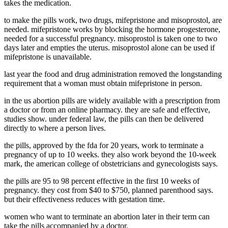
takes the medication.
to make the pills work, two drugs, mifepristone and misoprostol, are
needed. mifepristone works by blocking the hormone progesterone,
needed for a successful pregnancy. misoprostol is taken one to two
days later and empties the uterus. misoprostol alone can be used if
mifepristone is unavailable.
last year the food and drug administration removed the longstanding
requirement that a woman must obtain mifepristone in person.
in the us abortion pills are widely available with a prescription from
a doctor or from an online pharmacy. they are safe and effective,
studies show. under federal law, the pills can then be delivered
directly to where a person lives.
the pills, approved by the fda for 20 years, work to terminate a
pregnancy of up to 10 weeks. they also work beyond the 10-week
mark, the american college of obstetricians and gynecologists says.
the pills are 95 to 98 percent effective in the first 10 weeks of
pregnancy. they cost from $40 to $750, planned parenthood says.
but their effectiveness reduces with gestation time.
women who want to terminate an abortion later in their term can
take the pills accompanied by a doctor.