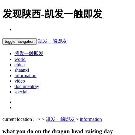
发现陕西-凯发一触即发
凯发一触即发
toggle navigation
凯发一触即发
world
china
shaanxi
information
video
documentray
special
current location： > >
凯发一触即发
>
information
what you do on the dragon head-raising day