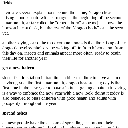
fields.
there are several explanations behind the name, "dragon head-
raising." one is to do with astrology: at the beginning of the second
lunar month, a star called the "dragon horn" appears just above the
horizon line at dusk, but the rest of the "dragon body" can't be seen
yet.
another saying - also the most common one - is that the raising of the
dragon's head symbolizes the waking of life from hibernation. from
this day on, insects and animals appear more often, ready to begin
their life for another year.
get a new haircut
since it's a folk taboo in traditional chinese culture to have a haircut
in zheng yue, the first lunar month, dragon head-raising day is the
first time in the new year to have a haircut. getting a haircut in spring
is a way to embrace the new year with a new look. doing it today is
also believed to bless children with good health and adults with
prosperity throughout the year.
spread ashes
chinese people have the custom of spreading ash around their
houses, courtyards, and also their hearths and water tanks on this