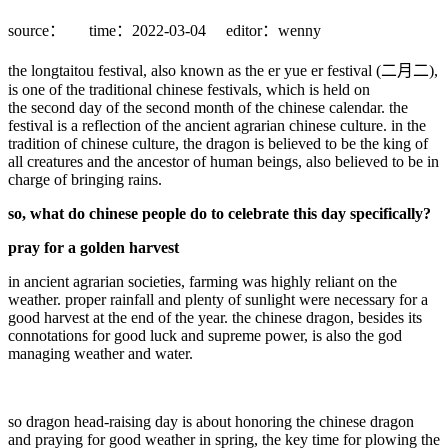
source：
time：2022-03-04
editor：wenny
the longtaitou festival, also known as the er yue er festival (二月二),
is one of the traditional chinese festivals, which is held on
the second day of the second month of the chinese calendar. the
festival is a reflection of the ancient agrarian chinese culture. in the
tradition of chinese culture, the dragon is believed to be the king of
all creatures and the ancestor of human beings, also believed to be in
charge of bringing rains.
so, what do chinese people do to celebrate this day specifically?
pray for a golden harvest
in ancient agrarian societies, farming was highly reliant on the
weather. proper rainfall and plenty of sunlight were necessary for a
good harvest at the end of the year. the chinese dragon, besides its
connotations for good luck and supreme power, is also the god
managing weather and water.
so dragon head-raising day is about honoring the chinese dragon
and praying for good weather in spring, the key time for plowing the