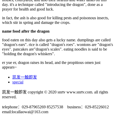
day. it's a technique called "introducing the dragon", done as a
prayer for health and good luck.
in fact, the ash is also good for killing pests and poisonous insects,
which stir in spring and damage the crops.
name food after the dragon
food eaten on this day also gets a lucky name. dumplings are called
"dragon's ears". rice is called "dragon's roes". wontons are "dragon's
eyes". pancakes are"dragon's scales". eating noodles is said to be
"holding the dragon's whiskers".
er yue er, dragon raises its head, and the propitious omen just
appears~
凯发一触即发
special
凯发一触即发 copyright © 2020 snrtv www.snrtv.com. all rights
reserved.
telephone：029-87965269 85257538 business：029-85226012
email:
locallaowai@163.com