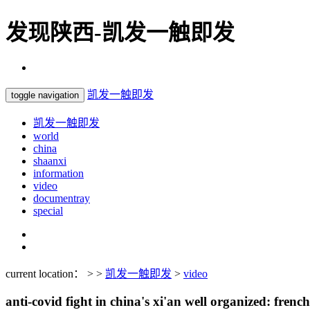
发现陕西-凯发一触即发
凯发一触即发
toggle navigation
凯发一触即发
world
china
shaanxi
information
video
documentray
special
current location： > >
凯发一触即发
>
video
anti-covid fight in china's xi'an well organized: frenc