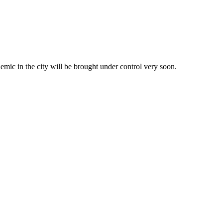
demic in the city will be brought under control very soon.