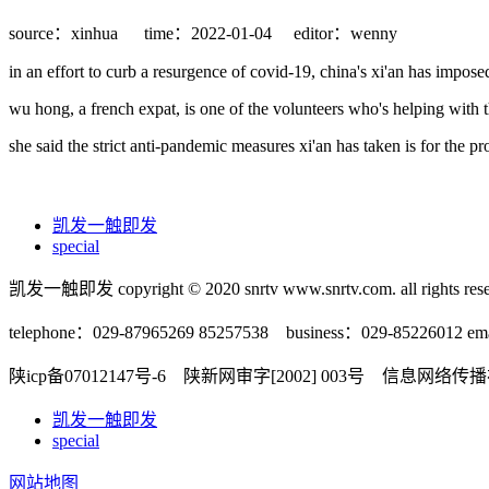
source：xinhua
time：2022-01-04
editor：wenny
in an effort to curb a resurgence of covid-19, china's xi'an has impos
wu hong, a french expat, is one of the volunteers who's helping with th
she said the strict anti-pandemic measures xi'an has taken is for the p
凯发一触即发
special
凯发一触即发 copyright © 2020 snrtv www.snrtv.com. all rights rese
telephone：029-87965269 85257538 business：029-85226012 ema
陕icp备07012147号-6 陕新网审字[2002] 003号 信息网络
凯发一触即发
special
网站地图