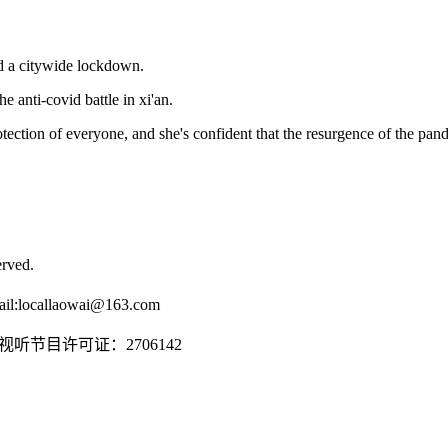
ed a citywide lockdown.
e anti-covid battle in xi'an.
rotection of everyone, and she's confident that the resurgence of the pan
rved.
il:
locallaowai@163.com
传播视听节目许可证：2706142