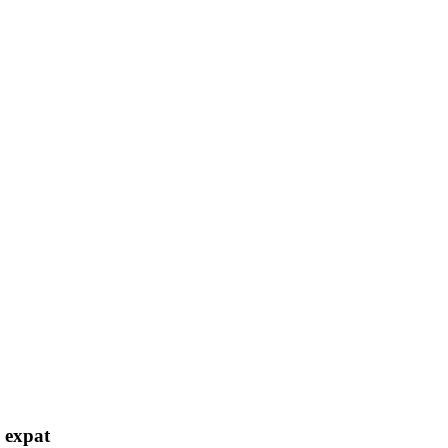
h expat