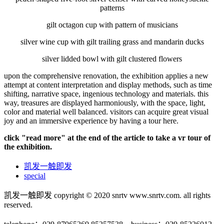
patterns
gilt octagon cup with pattern of musicians
silver wine cup with gilt trailing grass and mandarin ducks
silver lidded bowl with gilt clustered flowers
upon the comprehensive renovation, the exhibition applies a new
attempt at content interpretation and display methods, such as time
shifting, narrative space, ingenious technology and materials. this
way, treasures are displayed harmoniously, with the space, light,
color and material well balanced. visitors can acquire great visual
joy and an immersive experience by having a tour here.
click "read more" at the end of the article to take a vr tour of
the exhibition.
凯发一触即发
special
凯发一触即发 copyright © 2020 snrtv www.snrtv.com. all rights
reserved.