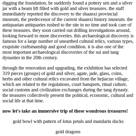
digging the foundation, he suddenly found a pottery urn and a silver
jar with a beam lift filled with gold and silver treasures. the staff
immediately reported the discovery to the shaanxi provincial
museum, the predecessor of the current shaanxi history museum. the
antiquarian antiquaries rushed to the site in no time and took care of
these treasures. they soon carried out drilling investigations around,
looking forward to more discoveries. this archaeological discovery is
famous for a large number of unearthed cultural relics, various types,
exquisite craftsmanship and good condition. it is also one of the
most important archaeological discoveries of the sui and tang
dynasties in the 20th century.
through the renovation and upgrading, the exhibition has selected
319 pieces (groups) of gold and silver, agate, jade, glass, coins,
herbs and other cultural relics excavated from the hejiacun village,
which are related to the regulations, court banquets, ritual culture,
social customs and civilization exchanges during the tang dynasty.
the treasures collectively present the political, economic, cultural and
social life at that time.
now let's take an immersive trip of these wondrous treasures!
gold bowl with pattern of lotus petals and mandarin ducks
gold dragons