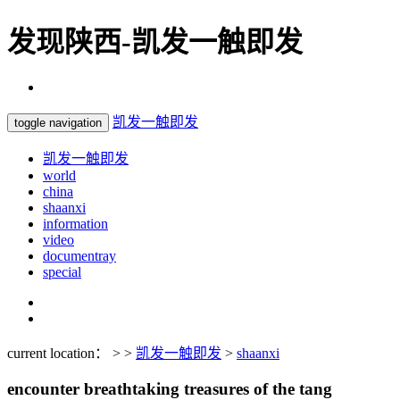
发现陕西-凯发一触即发
凯发一触即发
toggle navigation
凯发一触即发
world
china
shaanxi
information
video
documentray
special
current location： > >
凯发一触即发
>
shaanxi
encounter breathtaking treasures of the tang