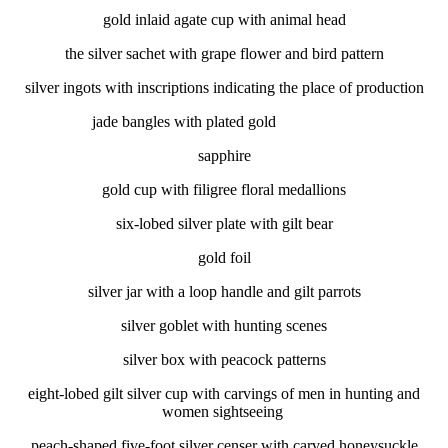
gold inlaid agate cup with animal head
the silver sachet with grape flower and bird pattern
silver ingots with inscriptions indicating the place of production
jade bangles with plated gold
sapphire
gold cup with filigree floral medallions
six-lobed silver plate with gilt bear
gold foil
silver jar with a loop handle and gilt parrots
silver goblet with hunting scenes
silver box with peacock patterns
eight-lobed gilt silver cup with carvings of men in hunting and
women sightseeing
peach-shaped five-foot silver censer with carved honeysuckle