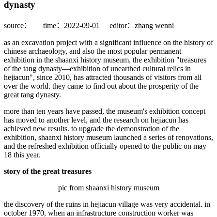
dynasty
source：
time：2022-09-01
editor：zhang wenni
as an excavation project with a significant influence on the history of
chinese archaeology, and also the most popular permanent
exhibition in the shaanxi history museum, the exhibition "treasures
of the tang dynasty—exhibition of unearthed cultural relics in
hejiacun", since 2010, has attracted thousands of visitors from all
over the world. they came to find out about the prosperity of the
great tang dynasty.
more than ten years have passed, the museum's exhibition concept
has moved to another level, and the research on hejiacun has
achieved new results. to upgrade the demonstration of the
exhibition, shaanxi history museum launched a series of renovations,
and the refreshed exhibition officially opened to the public on may
18 this year.
story of the great treasures
pic from shaanxi history museum
the discovery of the ruins in hejiacun village was very accidental. in
october 1970, when an infrastructure construction worker was