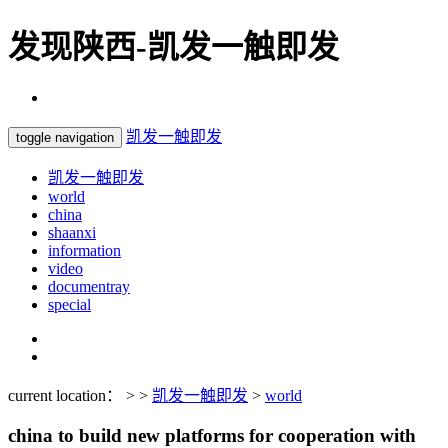
发现陕西-凯发一触即发
凯发一触即发
toggle navigation
凯发一触即发
world
china
shaanxi
information
video
documentray
special
current location： > >
凯发一触即发
>
world
china to build new platforms for cooperation with