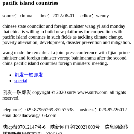
pacific island countries
source：xinhua
time：2022-06-01
editor：wenny
chinese state councilor and foreign minister wang yi said monday
that china is willing to build new platforms for cooperation with
pacific island countries in such fields as tackling climate change,
poverty alleviation, development, disaster prevention and mitigation.
wang made the remarks at a joint press conference with fijian prime
minister and foreign minister voreqe bainimarama after the second
china-pacific island countries foreign ministers' meeting.
凯发一触即发
special
凯发一触即发 copyright © 2020 snrtv www.snrtv.com. all rights
reserved.
telephone：029-87965269 85257538 business：029-85226012
email:
locallaowai@163.com
陕icp备07012147号-6 陕新网审字[2002] 003号 信息网络传